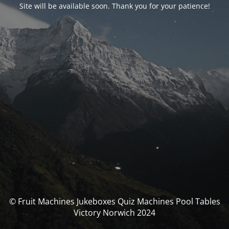
Site will be available soon. Thank you for your patience!
© Fruit Machines Jukeboxes Quiz Machines Pool Tables
Victory Norwich 2024