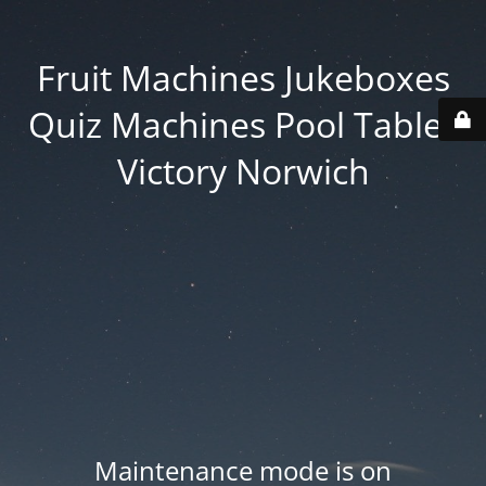
Fruit Machines Jukeboxes
Quiz Machines Pool Tables
Victory Norwich
Maintenance mode is on