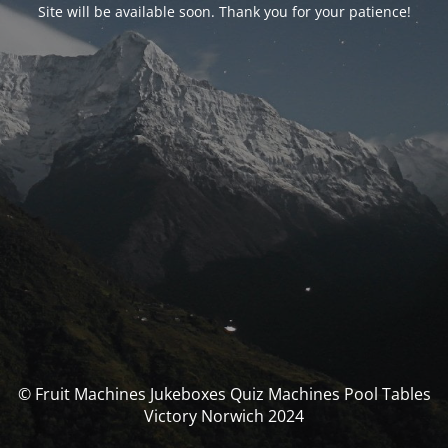
Site will be available soon. Thank you for your patience!
© Fruit Machines Jukeboxes Quiz Machines Pool Tables
Victory Norwich 2024