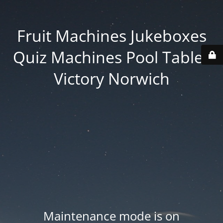
Fruit Machines Jukeboxes
Quiz Machines Pool Tables
Victory Norwich
Maintenance mode is on