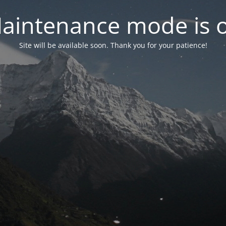
aintenance mode is 
Site will be available soon. Thank you for your patience!