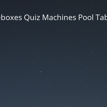
eboxes Quiz Machines Pool Tab