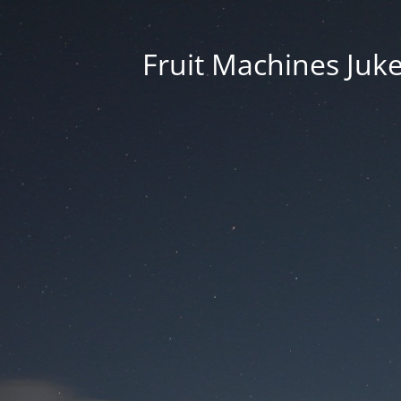
Fruit Machines Juk