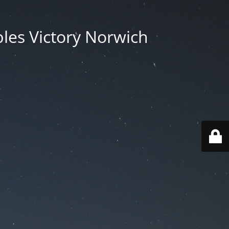
les Victory Norwich