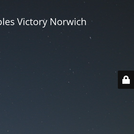
les Victory Norwich