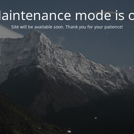
aintenance mode is 
Site will be available soon. Thank you for your patience!