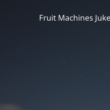
Fruit Machines Juk