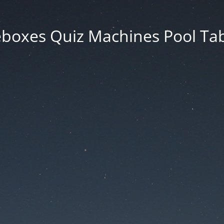
eboxes Quiz Machines Pool Tab