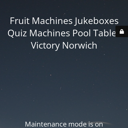
Fruit Machines Jukeboxes
Quiz Machines Pool Tables
Victory Norwich
Maintenance mode is on