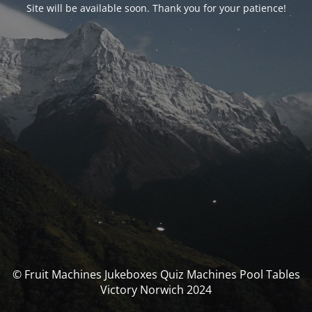
Site will be available soon. Thank you for your patience!
© Fruit Machines Jukeboxes Quiz Machines Pool Tables
Victory Norwich 2024