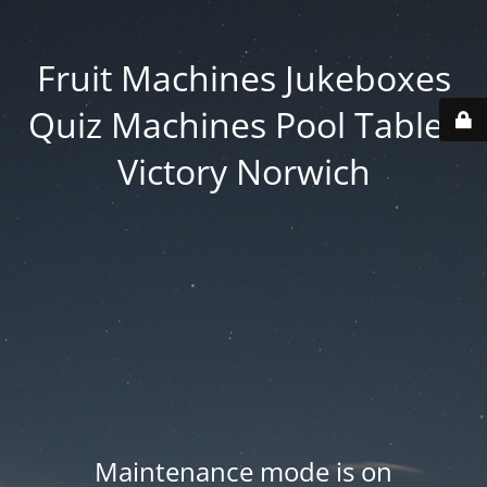
Fruit Machines Jukeboxes
Quiz Machines Pool Tables
Victory Norwich
Maintenance mode is on