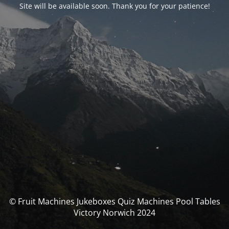
Site will be available soon. Thank you for your patience!
© Fruit Machines Jukeboxes Quiz Machines Pool Tables
Victory Norwich 2024